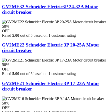
GV2ME32 Schneider Electric3P 24-32A Motor
circuit breaker
50%
OFF
Rated
5.00
out of 5 based on
1
customer rating
GV2ME22 Schneider Electric 3P 20-25A Motor
circuit breaker
50%
OFF
Rated
5.00
out of 5 based on
1
customer rating
GV2ME21 Schneider Electric 3P 17-23A Motor
circuit breaker
50%
OFF