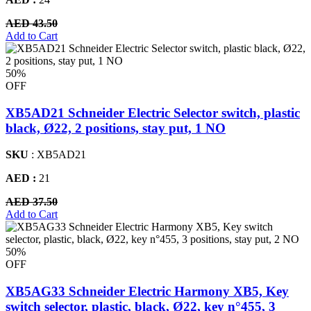
AED 43.50
Add to Cart
50%
OFF
XB5AD21 Schneider Electric Selector switch, plastic
black, Ø22, 2 positions, stay put, 1 NO
SKU
: XB5AD21
AED :
21
AED 37.50
Add to Cart
50%
OFF
XB5AG33 Schneider Electric Harmony XB5, Key
switch selector, plastic, black, Ø22, key n°455, 3