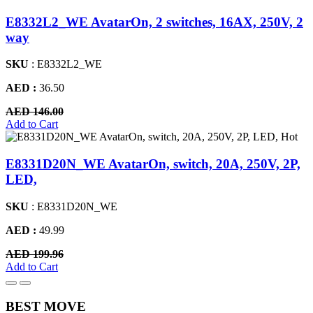
E8332L2_WE AvatarOn, 2 switches, 16AX, 250V, 2
way
SKU
: E8332L2_WE
AED :
36.50
AED 146.00
Add to Cart
Hot
E8331D20N_WE AvatarOn, switch, 20A, 250V, 2P,
LED,
SKU
: E8331D20N_WE
AED :
49.99
AED 199.96
Add to Cart
BEST MOVE