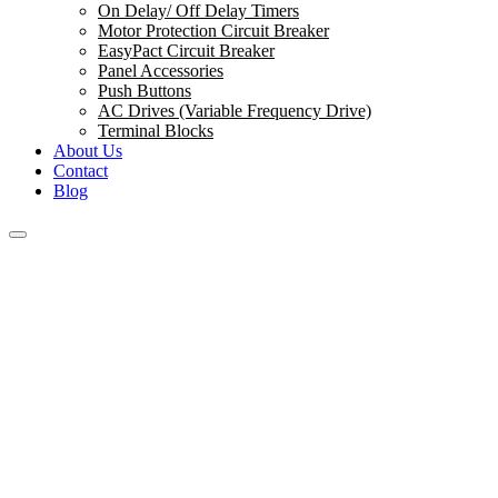
On Delay/ Off Delay Timers
Motor Protection Circuit Breaker
EasyPact Circuit Breaker
Panel Accessories
Push Buttons
AC Drives (Variable Frequency Drive)
Terminal Blocks
About Us
Contact
Blog