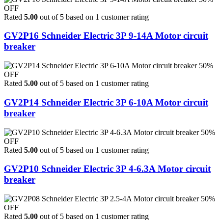
OFF
Rated
5.00
out of 5 based on
1
customer rating
GV2P16 Schneider Electric 3P 9-14A Motor circuit
breaker
50%
OFF
Rated
5.00
out of 5 based on
1
customer rating
GV2P14 Schneider Electric 3P 6-10A Motor circuit
breaker
50%
OFF
Rated
5.00
out of 5 based on
1
customer rating
GV2P10 Schneider Electric 3P 4-6.3A Motor circuit
breaker
50%
OFF
Rated
5.00
out of 5 based on
1
customer rating