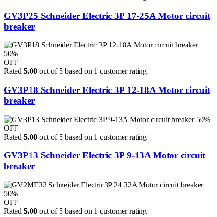
GV3P25 Schneider Electric 3P 17-25A Motor circuit
breaker
50%
OFF
Rated
5.00
out of 5 based on
1
customer rating
GV3P18 Schneider Electric 3P 12-18A Motor circuit
breaker
50%
OFF
Rated
5.00
out of 5 based on
1
customer rating
GV3P13 Schneider Electric 3P 9-13A Motor circuit
breaker
50%
OFF
Rated
5.00
out of 5 based on
1
customer rating