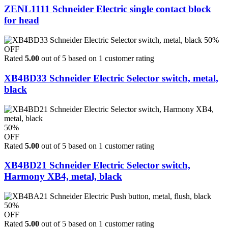
ZENL1111 Schneider Electric single contact block
for head
50%
OFF
Rated
5.00
out of 5 based on
1
customer rating
XB4BD33 Schneider Electric Selector switch, metal,
black
50%
OFF
Rated
5.00
out of 5 based on
1
customer rating
XB4BD21 Schneider Electric Selector switch,
Harmony XB4, metal, black
50%
OFF
Rated
5.00
out of 5 based on
1
customer rating