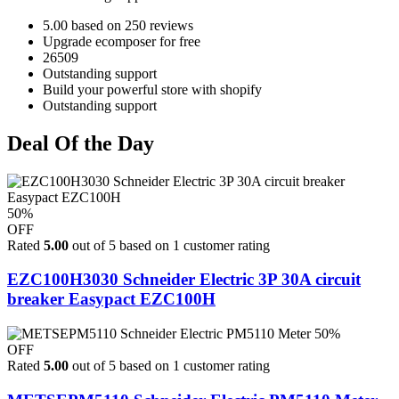
5.00 based on 250 reviews
Upgrade ecomposer for free
26509
Outstanding support
Build your powerful store with shopify
Outstanding support
Deal Of the Day
50%
OFF
Rated
5.00
out of 5 based on
1
customer rating
EZC100H3030 Schneider Electric 3P 30A circuit
breaker Easypact EZC100H
50%
OFF
Rated
5.00
out of 5 based on
1
customer rating