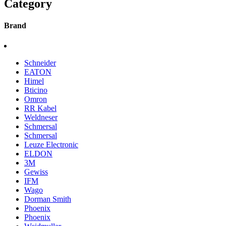
Category
Brand
Schneider
EATON
Himel
Bticino
Omron
RR Kabel
Weldneser
Schmersal
Schmersal
Leuze Electronic
ELDON
3M
Gewiss
IFM
Wago
Dorman Smith
Phoenix
Phoenix