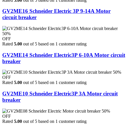
Rated
5.00
out of 5 based on
1
customer rating
GV2ME16 Schneider Electric 3P 9-14A Motor
circuit breaker
50%
OFF
Rated
5.00
out of 5 based on
1
customer rating
GV2ME14 Schneider Electric3P 6-10A Motor circuit
breaker
50%
OFF
Rated
5.00
out of 5 based on
1
customer rating
GV2ME10 Schneider Electric3P 3A Motor circuit
breaker
50%
OFF
Rated
5.00
out of 5 based on
1
customer rating