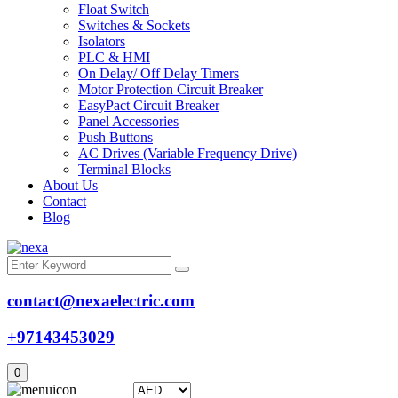
Float Switch
Switches & Sockets
Isolators
PLC & HMI
On Delay/ Off Delay Timers
Motor Protection Circuit Breaker
EasyPact Circuit Breaker
Panel Accessories
Push Buttons
AC Drives (Variable Frequency Drive)
Terminal Blocks
About Us
Contact
Blog
contact@nexaelectric.com
+97143453029
0