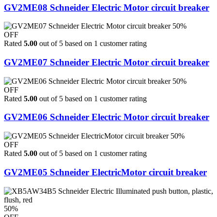
GV2ME08 Schneider Electric Motor circuit breaker
50%
OFF
Rated
5.00
out of 5 based on
1
customer rating
GV2ME07 Schneider Electric Motor circuit breaker
50%
OFF
Rated
5.00
out of 5 based on
1
customer rating
GV2ME06 Schneider Electric Motor circuit breaker
50%
OFF
Rated
5.00
out of 5 based on
1
customer rating
GV2ME05 Schneider ElectricMotor circuit breaker
50%