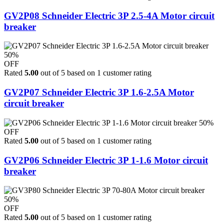
GV2P08 Schneider Electric 3P 2.5-4A Motor circuit
breaker
50%
OFF
Rated
5.00
out of 5 based on
1
customer rating
GV2P07 Schneider Electric 3P 1.6-2.5A Motor
circuit breaker
50%
OFF
Rated
5.00
out of 5 based on
1
customer rating
GV2P06 Schneider Electric 3P 1-1.6 Motor circuit
breaker
50%
OFF
Rated
5.00
out of 5 based on
1
customer rating