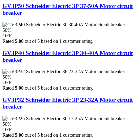
GV3P50 Schneider Electric 3P 37-50A Motor circuit
breaker
50%
OFF
Rated
5.00
out of 5 based on
1
customer rating
GV3P40 Schneider Electric 3P 30-40A Motor circuit
breaker
50%
OFF
Rated
5.00
out of 5 based on
1
customer rating
GV3P32 Schneider Electric 3P 23-32A Motor circuit
breaker
50%
OFF
Rated
5.00
out of 5 based on
1
customer rating