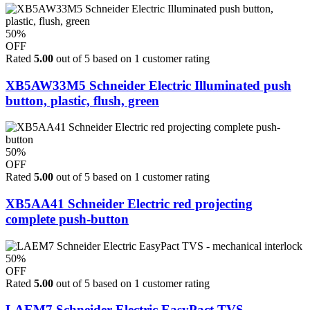
50%
OFF
Rated
5.00
out of 5 based on
1
customer rating
XB5AW33M5 Schneider Electric Illuminated push
button, plastic, flush, green
50%
OFF
Rated
5.00
out of 5 based on
1
customer rating
XB5AA41 Schneider Electric red projecting
complete push-button
50%
OFF
Rated
5.00
out of 5 based on
1
customer rating
LAEM7 Schneider Electric EasyPact TVS -