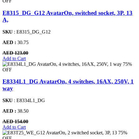
OFF
E8315_DG_G12 AvatarOn, switched socket, 3P, 13
A,
SKU
: E8315_DG_G12
AED :
30.75
AED 123.00
Add to Cart
75%
OFF
E8334L1_DG AvatarOn, 4 switches, 16AX, 250V, 1
way
SKU
: E8334L1_DG
AED :
38.50
AED 154.00
Add to Cart
75%
OFF