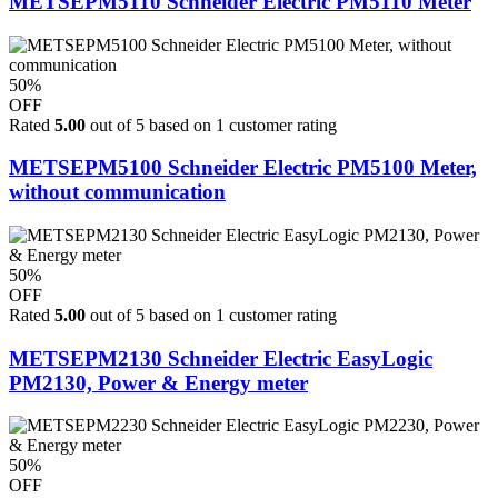
METSEPM5110 Schneider Electric PM5110 Meter
50%
OFF
Rated
5.00
out of 5 based on
1
customer rating
METSEPM5100 Schneider Electric PM5100 Meter,
without communication
50%
OFF
Rated
5.00
out of 5 based on
1
customer rating
METSEPM2130 Schneider Electric EasyLogic
PM2130, Power & Energy meter
50%
OFF