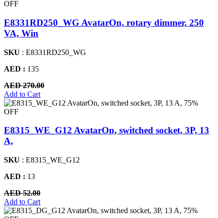
OFF
E8331RD250_WG AvatarOn, rotary dimmer, 250
VA, Win
SKU
: E8331RD250_WG
AED :
135
AED 270.00
Add to Cart
75%
OFF
E8315_WE_G12 AvatarOn, switched socket, 3P, 13
A,
SKU
: E8315_WE_G12
AED :
13
AED 52.00
Add to Cart
75%