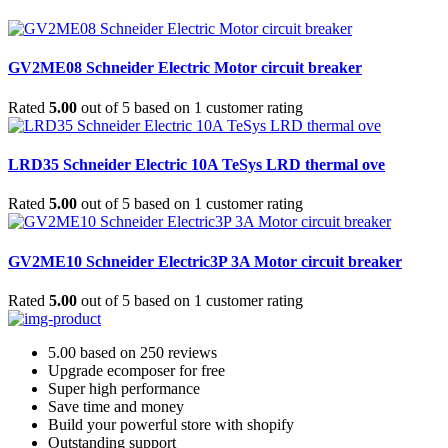
GV2ME08 Schneider Electric Motor circuit breaker
Rated
5.00
out of 5 based on
1
customer rating
LRD35 Schneider Electric 10A TeSys LRD thermal ove
Rated
5.00
out of 5 based on
1
customer rating
GV2ME10 Schneider Electric3P 3A Motor circuit breaker
Rated
5.00
out of 5 based on
1
customer rating
5.00 based on 250 reviews
Upgrade ecomposer for free
Super high performance
Save time and money
Build your powerful store with shopify
Outstanding support