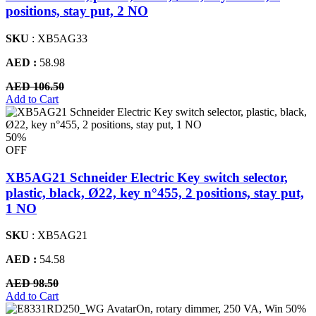
positions, stay put, 2 NO
SKU
: XB5AG33
AED :
58.98
AED 106.50
Add to Cart
50%
OFF
XB5AG21 Schneider Electric Key switch selector,
plastic, black, Ø22, key n°455, 2 positions, stay put,
1 NO
SKU
: XB5AG21
AED :
54.58
AED 98.50
Add to Cart
50%