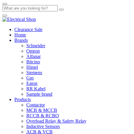
Clearance Sale
Home
Brands
Schneider
Omron
Alfanar
Bticino
Himel
Siemens
Gm
Eaton
RR Kabel
Sample brand
Products
Contactor
MCB & MCCB
RCCB & RCBO
Overload Relay & Safety Relay
Inductive Sensors
ACB & VCB