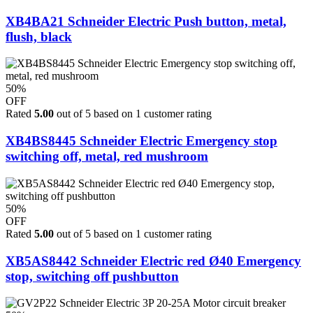
XB4BA21 Schneider Electric Push button, metal,
flush, black
50%
OFF
Rated
5.00
out of 5 based on
1
customer rating
XB4BS8445 Schneider Electric Emergency stop
switching off, metal, red mushroom
50%
OFF
Rated
5.00
out of 5 based on
1
customer rating
XB5AS8442 Schneider Electric red Ø40 Emergency
stop, switching off pushbutton