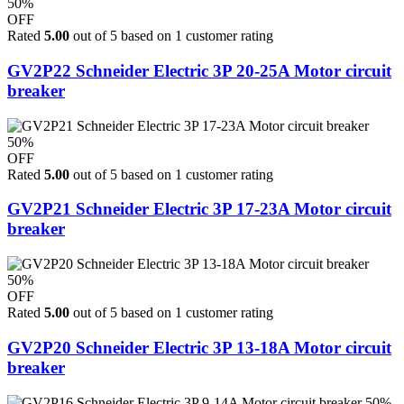
50%
OFF
Rated
5.00
out of 5 based on
1
customer rating
GV2P22 Schneider Electric 3P 20-25A Motor circuit
breaker
50%
OFF
Rated
5.00
out of 5 based on
1
customer rating
GV2P21 Schneider Electric 3P 17-23A Motor circuit
breaker
50%
OFF
Rated
5.00
out of 5 based on
1
customer rating
GV2P20 Schneider Electric 3P 13-18A Motor circuit
breaker
50%