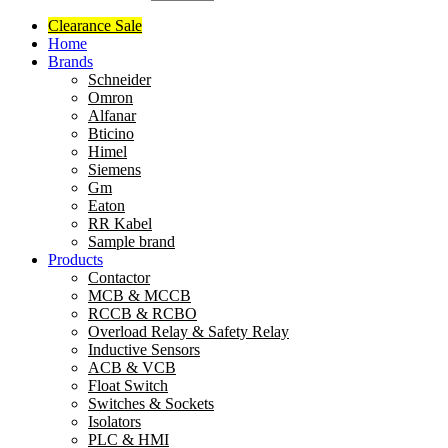
Clearance Sale
Home
Brands
Schneider
Omron
Alfanar
Bticino
Himel
Siemens
Gm
Eaton
RR Kabel
Sample brand
Products
Contactor
MCB & MCCB
RCCB & RCBO
Overload Relay & Safety Relay
Inductive Sensors
ACB & VCB
Float Switch
Switches & Sockets
Isolators
PLC & HMI