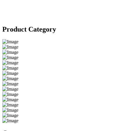
Product Category