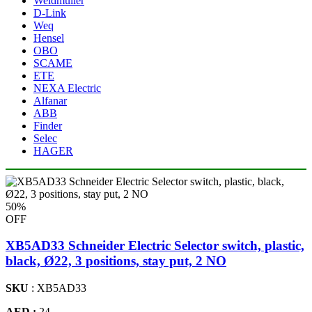
Weidmuller
D-Link
Weq
Hensel
OBO
SCAME
ETE
NEXA Electric
Alfanar
ABB
Finder
Selec
HAGER
50%
OFF
XB5AD33 Schneider Electric Selector switch, plastic,
black, Ø22, 3 positions, stay put, 2 NO
SKU
: XB5AD33
AED :
24