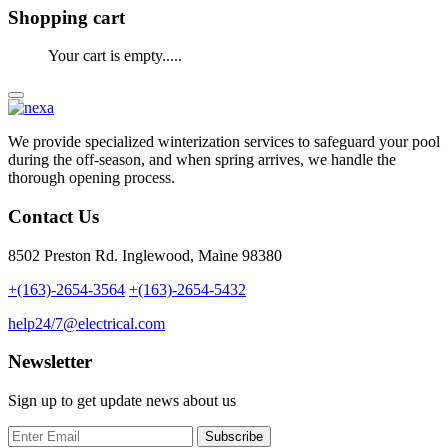
Shopping cart
Your cart is empty.....
We provide specialized winterization services to safeguard your pool
during the off-season, and when spring arrives, we handle the
thorough opening process.
Contact Us
8502 Preston Rd. Inglewood, Maine 98380
+(163)-2654-3564
+(163)-2654-5432
help24/7@electrical.com
Newsletter
Sign up to get update news about us
Subscribe