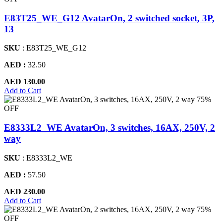
E83T25_WE_G12 AvatarOn, 2 switched socket, 3P,
13
SKU
: E83T25_WE_G12
AED :
32.50
AED 130.00
Add to Cart
75%
OFF
E8333L2_WE AvatarOn, 3 switches, 16AX, 250V, 2
way
SKU
: E8333L2_WE
AED :
57.50
AED 230.00
Add to Cart
75%
OFF