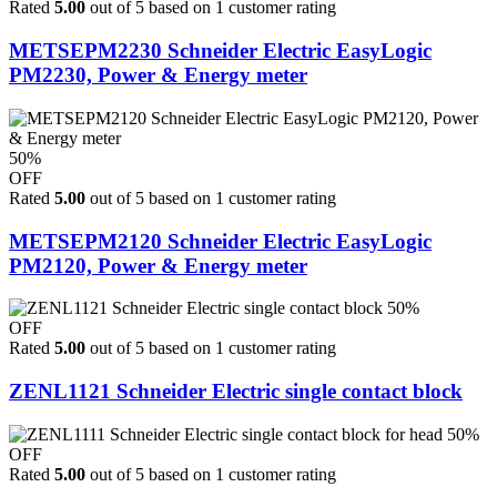
Rated
5.00
out of 5 based on
1
customer rating
METSEPM2230 Schneider Electric EasyLogic
PM2230, Power & Energy meter
50%
OFF
Rated
5.00
out of 5 based on
1
customer rating
METSEPM2120 Schneider Electric EasyLogic
PM2120, Power & Energy meter
50%
OFF
Rated
5.00
out of 5 based on
1
customer rating
ZENL1121 Schneider Electric single contact block
50%
OFF
Rated
5.00
out of 5 based on
1
customer rating