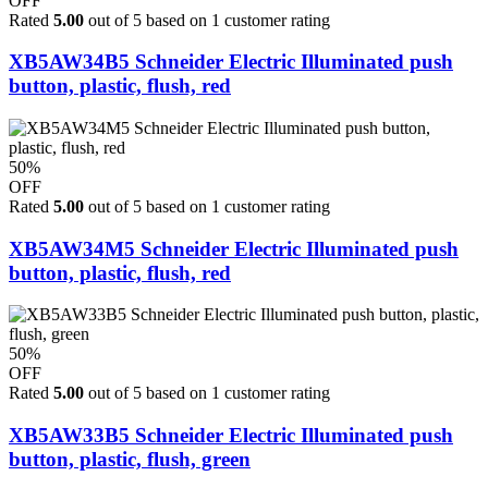
OFF
Rated
5.00
out of 5 based on
1
customer rating
XB5AW34B5 Schneider Electric Illuminated push
button, plastic, flush, red
50%
OFF
Rated
5.00
out of 5 based on
1
customer rating
XB5AW34M5 Schneider Electric Illuminated push
button, plastic, flush, red
50%
OFF
Rated
5.00
out of 5 based on
1
customer rating
XB5AW33B5 Schneider Electric Illuminated push
button, plastic, flush, green