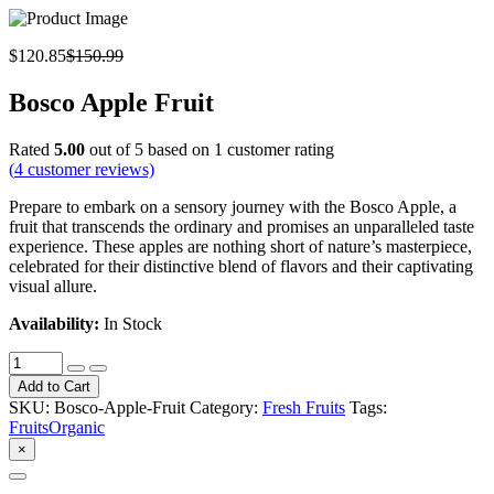
$120.85
$150.99
Bosco Apple Fruit
Rated
5.00
out of 5 based on
1
customer rating
(
4
customer reviews)
Prepare to embark on a sensory journey with the Bosco Apple, a
fruit that transcends the ordinary and promises an unparalleled taste
experience. These apples are nothing short of nature’s masterpiece,
celebrated for their distinctive blend of flavors and their captivating
visual allure.
Availability:
In Stock
Add to Cart
SKU:
Bosco-Apple-Fruit
Category:
Fresh Fruits
Tags:
Fruits
Organic
×