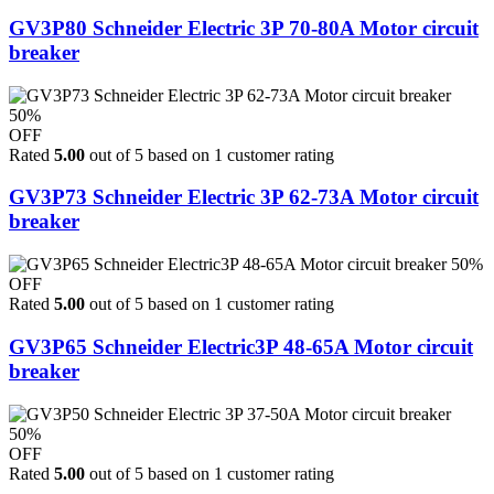
GV3P80 Schneider Electric 3P 70-80A Motor circuit
breaker
50%
OFF
Rated
5.00
out of 5 based on
1
customer rating
GV3P73 Schneider Electric 3P 62-73A Motor circuit
breaker
50%
OFF
Rated
5.00
out of 5 based on
1
customer rating
GV3P65 Schneider Electric3P 48-65A Motor circuit
breaker
50%
OFF
Rated
5.00
out of 5 based on
1
customer rating