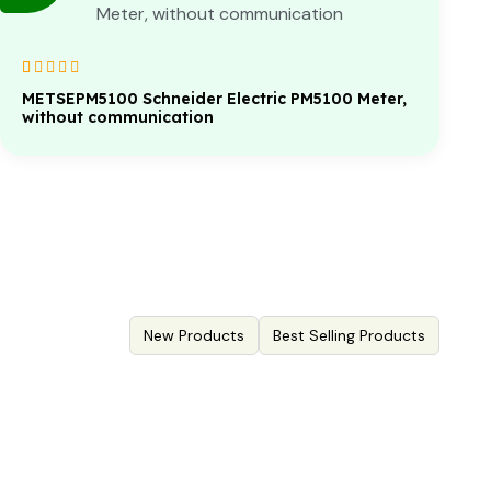
Rated
1
5.00
out
METSEPM5100 Schneider Electric PM5100 Meter,
of 5 based on
without communication
customer
rating
New Products
Best Selling Products