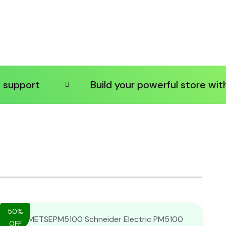
ort
Build your powerful store with shop
50%
OFF