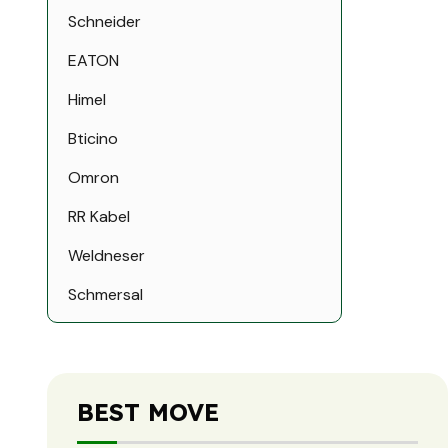
Schneider
EATON
Himel
Bticino
Omron
RR Kabel
Weldneser
Schmersal
Schmersal
Leuze Electronic
BEST MOVE
ELDON