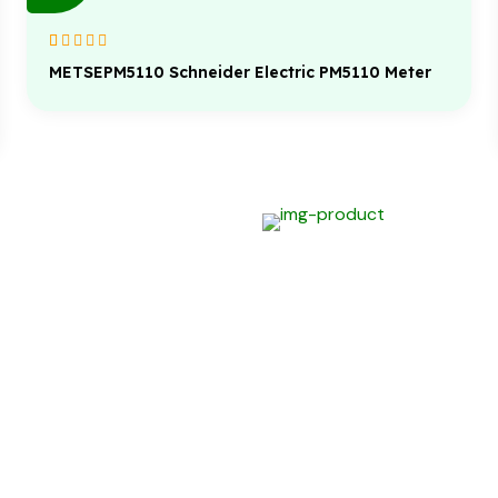
Rated
1
5.00
out
METSEPM5110 Schneider Electric PM5110 Meter
of 5 based on
customer
rating