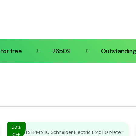
ee
26509
Outstanding supp
50%
OFF