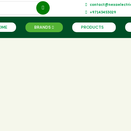
contact@nexaelectri
+97143453029
OME
BRANDS
PRODUCTS