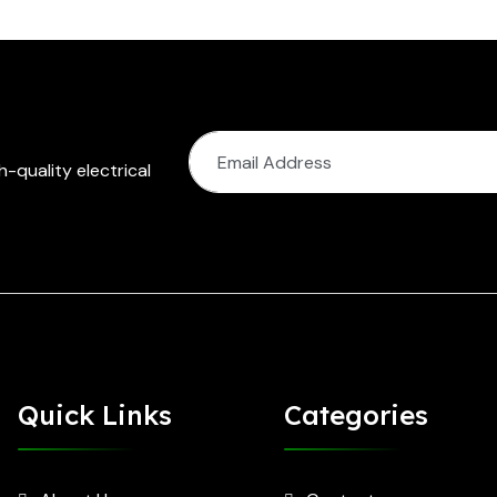
-quality electrical
Quick Links
Categories