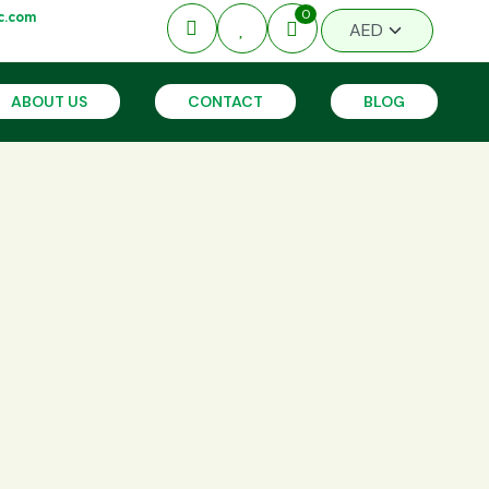
0
c.com
ABOUT US
CONTACT
BLOG