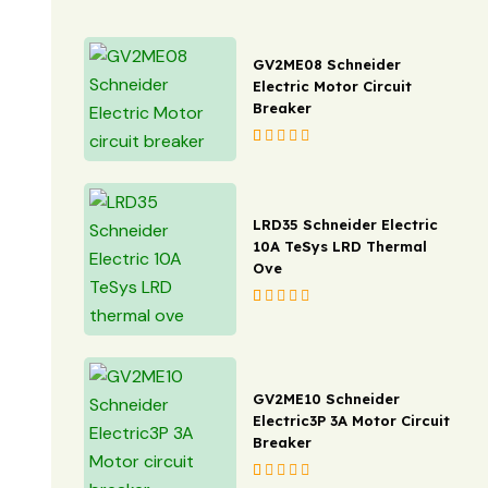
3M
Gewiss
GV2ME08 Schneider
IFM
Electric Motor Circuit
Breaker
Wago
Rated
1
5.00
out
Dorman Smith
of 5 based on
customer rating
Phoenix
LRD35 Schneider Electric
10A TeSys LRD Thermal
Phoenix
Ove
Weidmuller
Rated
1
5.00
out
of 5 based on
D-Link
customer rating
Weq
GV2ME10 Schneider
Electric3P 3A Motor Circuit
Hensel
Breaker
OBO