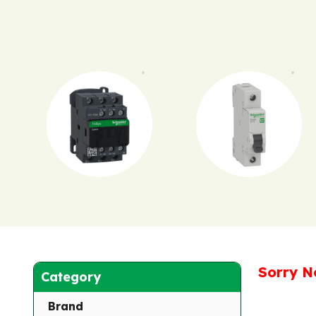
Sorry N
Category
Brand