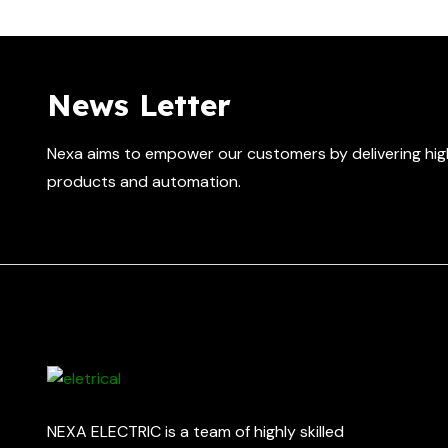
News Letter
Nexa aims to empower our customers by delivering high
products and automation.
NEXA ELECTRIC is a team of highly skilled