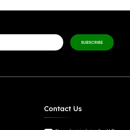
SUBSCRIBE
Contact Us