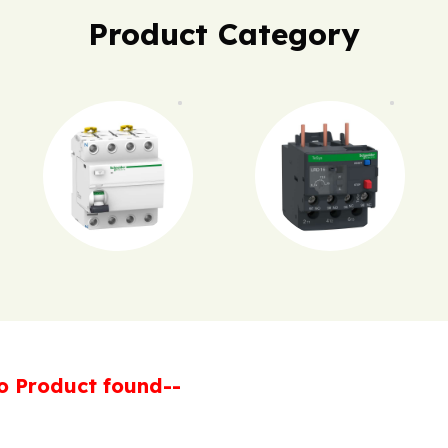
Product Category
o Product found--