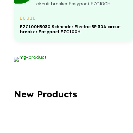
Rated
1
5.00
out
EZC100H3030 Schneider Electric 3P 30A circuit
of 5 based on
breaker Easypact EZC100H
customer
rating
New Products