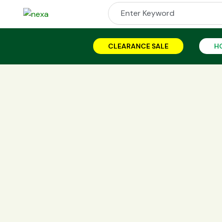
CLEARANCE SALE
H