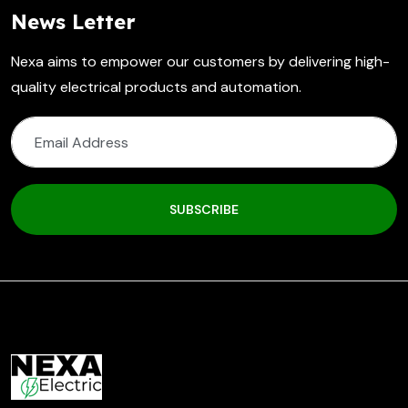
News Letter
Nexa aims to empower our customers by delivering high-
quality electrical products and automation.
SUBSCRIBE