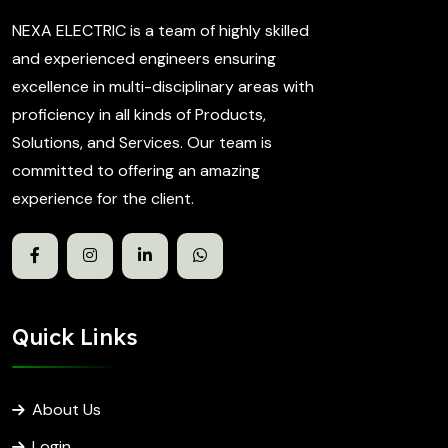
NEXA ELECTRIC is a team of highly skilled
and experienced engineers ensuring
excellence in multi-disciplinary areas with
proficiency in all kinds of Products,
Solutions, and Services. Our team is
committed to offering an amazing
experience for the client.
Quick Links
About Us
Login