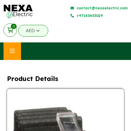
contact@nexaelectric.com
+97143453029
0
Product Details