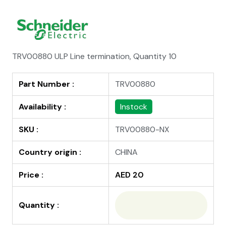
TRV00880 ULP Line termination, Quantity 10
Part Number :
TRV00880
Availability :
Instock
SKU :
TRV00880-NX
Country origin :
CHINA
Price :
AED 20
Quantity :