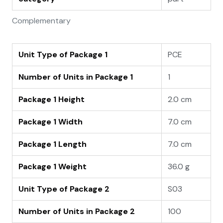
Complementary
Unit Type of Package 1
PCE
Number of Units in Package 1
1
Package 1 Height
2.0 cm
Package 1 Width
7.0 cm
Package 1 Length
7.0 cm
Package 1 Weight
36.0 g
Unit Type of Package 2
S03
Number of Units in Package 2
100