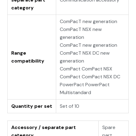
category
ComPacT new generation
ComPacT NSX new
generation
ComPacT new generation
Range
ComPacT NSX DC new
compatibility
generation
ComPact ComPact NSX
ComPact ComPact NSX DC
PowerPact PowerPact
Multistandard
Quantity per set
Set of 10
Accessory / separate part
Spare
category
part