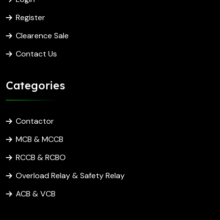
Register
Clearence Sale
Contact Us
Categories
Contactor
MCB & MCCB
RCCB & RCBO
Overload Relay & Safety Relay
ACB & VCB