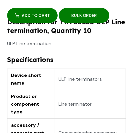
ADD TO CART
BULK ORDER
Description for TRV00880 ULP Line
termination, Quantity 10
ULP Line termination
Specifications
Device short
ULP line terminators
name
Product or
component
Line terminator
type
accessory /
separate part
Communication accessory