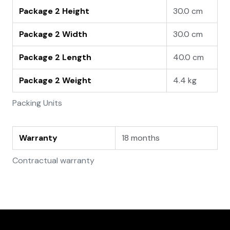
Package 2 Height
30.0 cm
Package 2 Width
30.0 cm
Package 2 Length
40.0 cm
Package 2 Weight
4.4 kg
Packing Units
Warranty
18 months
Contractual warranty