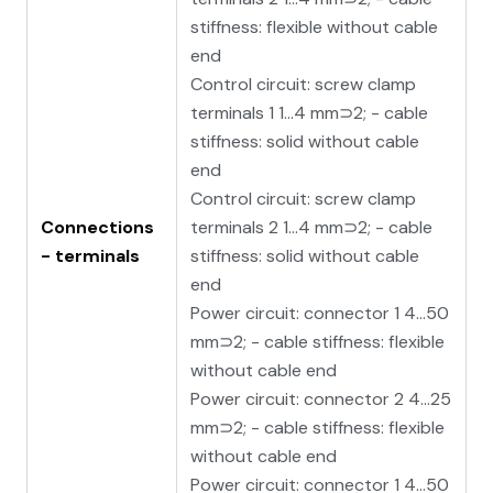
stiffness: flexible without cable
end
Control circuit: screw clamp
terminals 1 1…4 mm⊃2; - cable
stiffness: solid without cable
end
Control circuit: screw clamp
Connections
terminals 2 1…4 mm⊃2; - cable
- terminals
stiffness: solid without cable
end
Power circuit: connector 1 4…50
mm⊃2; - cable stiffness: flexible
without cable end
Power circuit: connector 2 4…25
mm⊃2; - cable stiffness: flexible
without cable end
Power circuit: connector 1 4…50