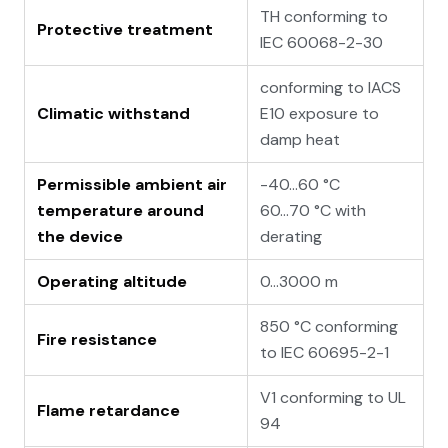
TH conforming to
Protective treatment
IEC 60068-2-30
conforming to IACS
Climatic withstand
E10 exposure to
damp heat
Permissible ambient air
-40…60 °C
temperature around
60…70 °C with
the device
derating
Operating altitude
0...3000 m
850 °C conforming
Fire resistance
to IEC 60695-2-1
V1 conforming to UL
Flame retardance
94