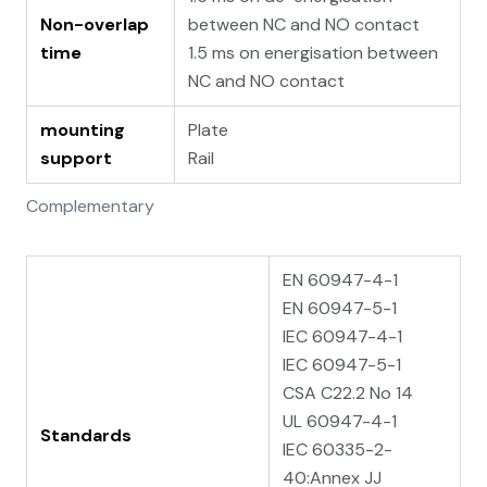
Non-overlap
between NC and NO contact
time
1.5 ms on energisation between
NC and NO contact
mounting
Plate
support
Rail
Complementary
EN 60947-4-1
EN 60947-5-1
IEC 60947-4-1
IEC 60947-5-1
CSA C22.2 No 14
UL 60947-4-1
Standards
IEC 60335-2-
40:Annex JJ