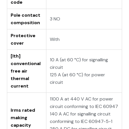
code
Pole contact
3 NO
composition
Protective
With
cover
[Ith]
10 A (at 60 °C) for signalling
conventional
circuit
free air
125 A (at 60 °C) for power
thermal
circuit
current
1100 A at 440 V AC for power
circuit conforming to IEC 60947
Irms rated
140 A AC for signalling circuit
making
conforming to IEC 60947-5-1
capacity
250 A DC for signalling circuit