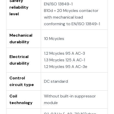
Safety
EN/ISO 13849-1
reliability
B10d = 20 Mcycles contactor
level
with mechanical load
conforming to EN/ISO 13849-1
Mechanical
10 Mcycles
durability
1.2 Mcycles 95 A AC-3
Electrical
1.3 Mcycles 125 A AC-1
durability
1.2 Mcycles 95 A AC-3e
Control
DC standard
circuit type
Coil
Without built-in suppressor
technology
module