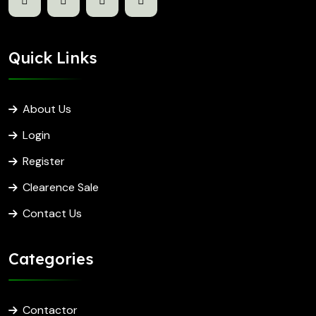
Quick Links
About Us
Login
Register
Clearence Sale
Contact Us
Categories
Contactor