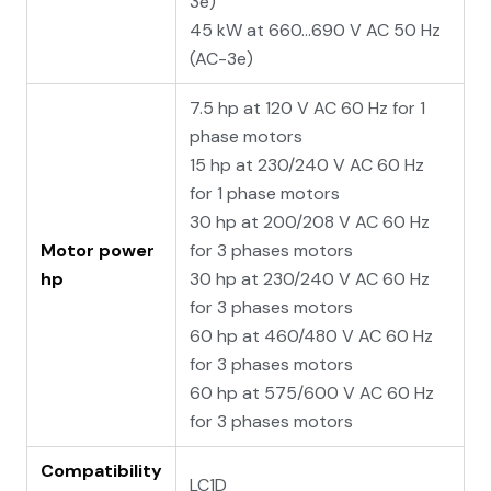
3e)
45 kW at 660...690 V AC 50 Hz
(AC-3e)
7.5 hp at 120 V AC 60 Hz for 1
phase motors
15 hp at 230/240 V AC 60 Hz
for 1 phase motors
30 hp at 200/208 V AC 60 Hz
Motor power
for 3 phases motors
hp
30 hp at 230/240 V AC 60 Hz
for 3 phases motors
60 hp at 460/480 V AC 60 Hz
for 3 phases motors
60 hp at 575/600 V AC 60 Hz
for 3 phases motors
Compatibility
LC1D