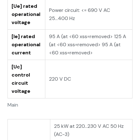
[Ue] rated
Power circuit: <= 690 V AC
operational
25...400 Hz
voltage
[Ie] rated
95 A (at <60 xss=removed> 125 A
operational
(at <60 xss=removed> 95 A (at
current
<60 xss=removed>
[Uc]
control
220 V DC
circuit
voltage
Main
25 kW at 220...230 V AC 50 Hz
(AC-3)