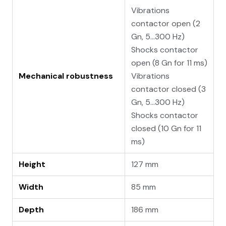
Vibrations
contactor open (2
Gn, 5...300 Hz)
Shocks contactor
open (8 Gn for 11 ms)
Mechanical robustness
Vibrations
contactor closed (3
Gn, 5...300 Hz)
Shocks contactor
closed (10 Gn for 11
ms)
Height
127 mm
Width
85 mm
Depth
186 mm