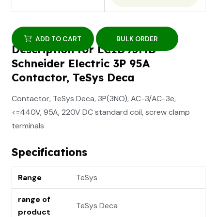
ADD TO CART
BULK ORDER
Description for LC1D95MD
Schneider Electric 3P 95A
Contactor, TeSys Deca
Contactor, TeSys Deca, 3P(3NO), AC-3/AC-3e,
<=440V, 95A, 220V DC standard coil, screw clamp
terminals
Specifications
Range
TeSys
range of
TeSys Deca
product