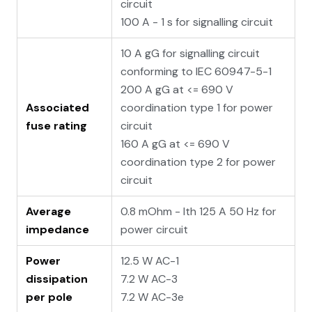
circuit
100 A - 1 s for signalling circuit
10 A gG for signalling circuit
conforming to IEC 60947-5-1
200 A gG at <= 690 V
Associated
coordination type 1 for power
fuse rating
circuit
160 A gG at <= 690 V
coordination type 2 for power
circuit
Average
0.8 mOhm - Ith 125 A 50 Hz for
impedance
power circuit
Power
12.5 W AC-1
dissipation
7.2 W AC-3
per pole
7.2 W AC-3e