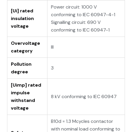
Power circuit: 1000 V
[Ui] rated
conforming to IEC 60947-4-1
insulation
Signalling circuit: 690 V
voltage
conforming to IEC 60947-1
Overvoltage
III
category
Pollution
3
degree
[Uimp] rated
impulse
8 kV conforming to IEC 60947
withstand
voltage
B10d = 1.3 Mcycles contactor
with nominal load conforming to