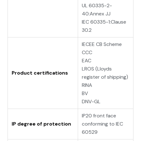
UL 60335-2-
40:Annex JJ
IEC 60335-1:Clause
30.2
IECEE CB Scheme
CCC
EAC
LROS (Lloyds
Product certifications
register of shipping)
RINA
BV
DNV-GL
IP20 front face
IP degree of protection
conforming to IEC
60529