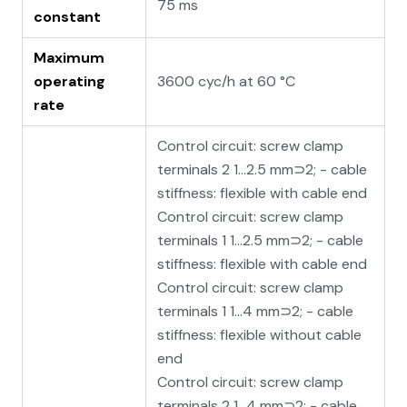
75 ms
constant
Maximum
operating
3600 cyc/h at 60 °C
rate
Control circuit: screw clamp
terminals 2 1…2.5 mm⊃2; - cable
stiffness: flexible with cable end
Control circuit: screw clamp
terminals 1 1…2.5 mm⊃2; - cable
stiffness: flexible with cable end
Control circuit: screw clamp
terminals 1 1…4 mm⊃2; - cable
stiffness: flexible without cable
end
Control circuit: screw clamp
terminals 2 1…4 mm⊃2; - cable