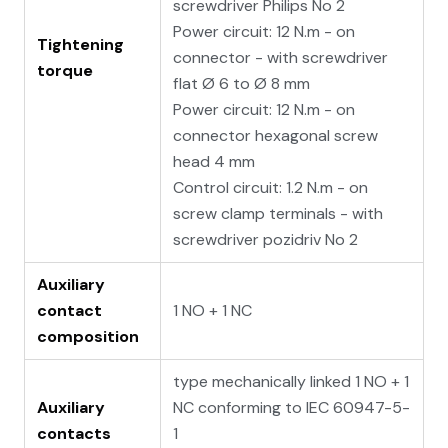
screwdriver Philips No 2
Power circuit: 12 N.m - on
Tightening
connector - with screwdriver
torque
flat Ø 6 to Ø 8 mm
Power circuit: 12 N.m - on
connector hexagonal screw
head 4 mm
Control circuit: 1.2 N.m - on
screw clamp terminals - with
screwdriver pozidriv No 2
Auxiliary
contact
1 NO + 1 NC
composition
type mechanically linked 1 NO + 1
Auxiliary
NC conforming to IEC 60947-5-
contacts
1