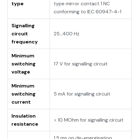
type
type mirror contact 1 NC
conforming to IEC 60947-4-1
Signalling
circuit
25...400 Hz
frequency
Minimum
switching
17 V for signalling circuit
voltage
Minimum
switching
5 mA for signalling circuit
current
Insulation
> 10 MOhm for signalling circuit
resistance
1.5 ms on de-energisation