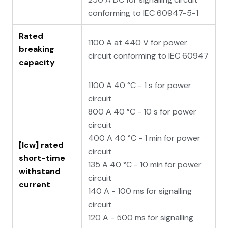
conforming to IEC 60947-5-1
Rated
1100 A at 440 V for power
breaking
circuit conforming to IEC 60947
capacity
1100 A 40 °C - 1 s for power
circuit
800 A 40 °C - 10 s for power
circuit
400 A 40 °C - 1 min for power
[Icw] rated
circuit
short-time
135 A 40 °C - 10 min for power
withstand
circuit
current
140 A - 100 ms for signalling
circuit
120 A - 500 ms for signalling