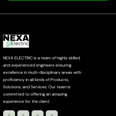
NEXA ELECTRIC is a team of highly skilled
and experienced engineers ensuring
excellence in multi-disciplinary areas with
proficiency in all kinds of Products,
Solutions, and Services. Our team is
committed to offering an amazing
experience for the client.