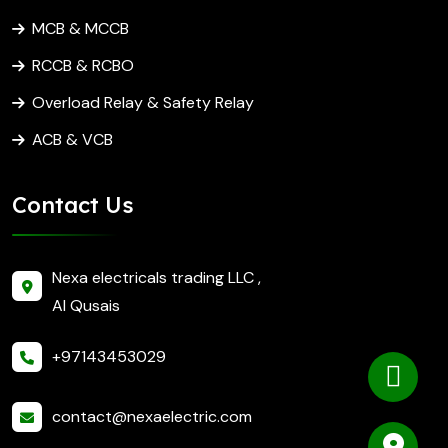
MCB & MCCB
RCCB & RCBO
Overload Relay & Safety Relay
ACB & VCB
Contact Us
Nexa electricals trading LLC ,
Al Qusais
+97143453029
contact@nexaelectric.com