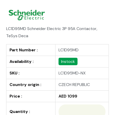
LC1D95MD Schneider Electric 3P 95A Contactor,
TeSys Deca
Part Number :
LC1D95MD
Availability :
Instock
SKU :
LC1D95MD-NX
Country origin :
CZECH REPUBLIC
Price :
AED 1099
Quantity :