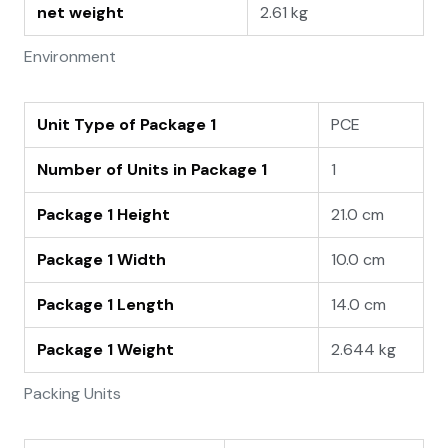
net weight
2.61 kg
Environment
Unit Type of Package 1
PCE
Number of Units in Package 1
1
Package 1 Height
21.0 cm
Package 1 Width
10.0 cm
Package 1 Length
14.0 cm
Package 1 Weight
2.644 kg
Packing Units