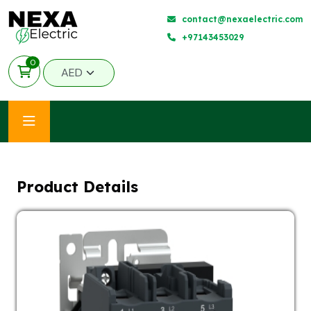
contact@nexaelectric.com
+97143453029
0
Product Details