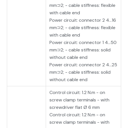
mm⊃2; - cable stiffness: flexible
with cable end
Power circuit: connector 2 4…16
mm⊃2; - cable stiffness: flexible
with cable end
Power circuit: connector 1 4…50
mm⊃2; - cable stiffness: solid
without cable end
Power circuit: connector 2 4…25
mm⊃2; - cable stiffness: solid
without cable end
Control circuit: 1.2 N.m - on
screw clamp terminals - with
screwdriver flat Ø 6 mm
Control circuit: 1.2 N.m - on
screw clamp terminals - with