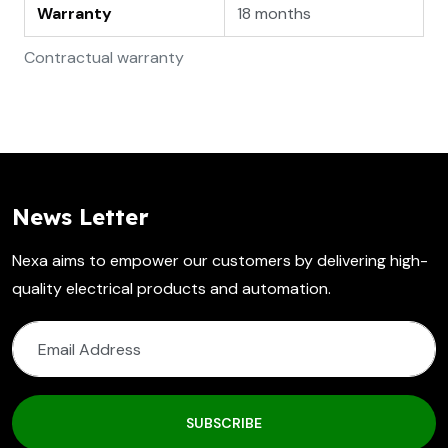
Warranty
18 months
Contractual warranty
News Letter
Nexa aims to empower our customers by delivering high-
quality electrical products and automation.
SUBSCRIBE