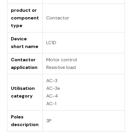
product or
component
Contactor
type
Device
LC1D
short name
Contactor
Motor control
application
Resistive load
AC-3
Utilisation
AC-3e
category
AC-4
AC-1
Poles
3P
description