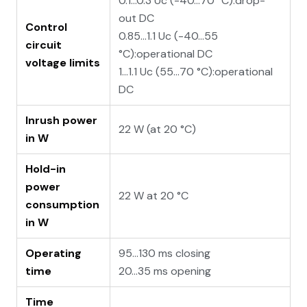
0.1...0.3 Uc (-40…70 °C):drop-
out DC
Control
0.85...1.1 Uc (-40…55
circuit
°C):operational DC
voltage limits
1...1.1 Uc (55…70 °C):operational
DC
Inrush power
22 W (at 20 °C)
in W
Hold-in
power
22 W at 20 °C
consumption
in W
Operating
95...130 ms closing
time
20...35 ms opening
Time