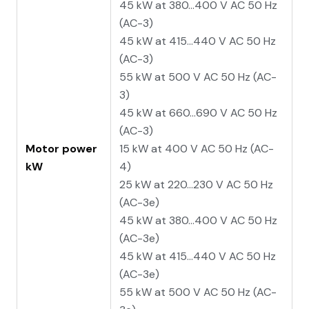
45 kW at 380...400 V AC 50 Hz
(AC-3)
45 kW at 415...440 V AC 50 Hz
(AC-3)
55 kW at 500 V AC 50 Hz (AC-
3)
45 kW at 660...690 V AC 50 Hz
(AC-3)
Motor power
15 kW at 400 V AC 50 Hz (AC-
kW
4)
25 kW at 220...230 V AC 50 Hz
(AC-3e)
45 kW at 380...400 V AC 50 Hz
(AC-3e)
45 kW at 415...440 V AC 50 Hz
(AC-3e)
55 kW at 500 V AC 50 Hz (AC-