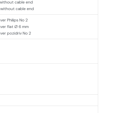
 without cable end
 without cable end
ver Philips No 2
iver flat Ø 6 mm
ver pozidriv No 2