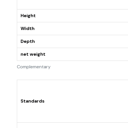
Height
Width
Depth
net weight
Complementary
Standards