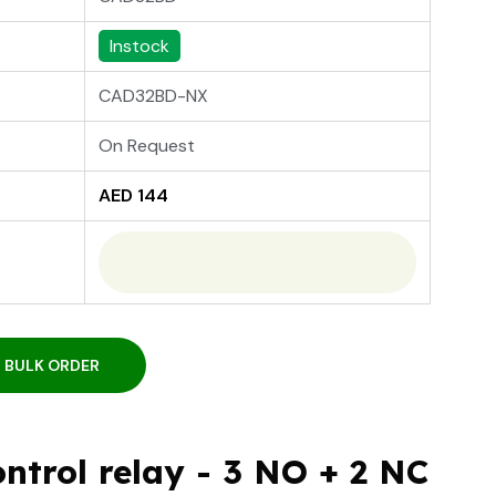
Instock
CAD32BD-NX
On Request
AED 144
BULK ORDER
ntrol relay - 3 NO + 2 NC