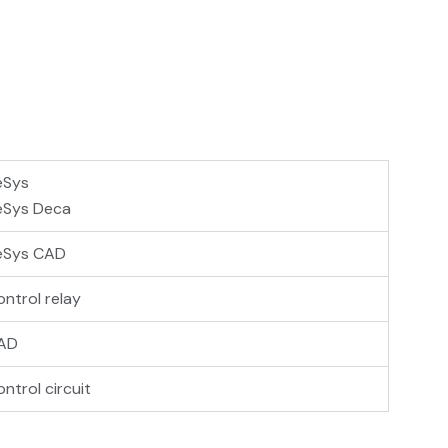
eSys
eSys Deca
eSys CAD
ntrol relay
AD
ntrol circuit