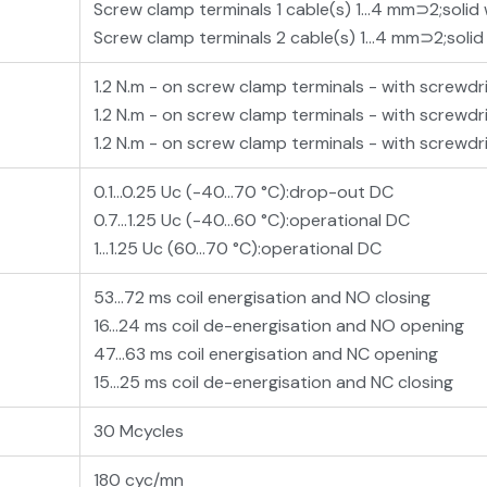
Screw clamp terminals 1 cable(s) 1…4 mm⊃2;solid
Screw clamp terminals 2 cable(s) 1…4 mm⊃2;solid
1.2 N.m - on screw clamp terminals - with screwdri
1.2 N.m - on screw clamp terminals - with screwdr
1.2 N.m - on screw clamp terminals - with screwdri
0.1...0.25 Uc (-40…70 °C):drop-out DC
0.7...1.25 Uc (-40…60 °C):operational DC
1...1.25 Uc (60…70 °C):operational DC
53...72 ms coil energisation and NO closing
16...24 ms coil de-energisation and NO opening
47...63 ms coil energisation and NC opening
15...25 ms coil de-energisation and NC closing
30 Mcycles
180 cyc/mn