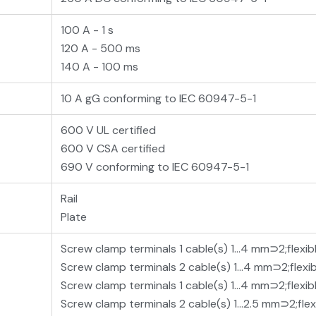
100 A - 1 s
120 A - 500 ms
140 A - 100 ms
10 A gG conforming to IEC 60947-5-1
600 V UL certified
600 V CSA certified
690 V conforming to IEC 60947-5-1
Rail
Plate
Screw clamp terminals 1 cable(s) 1…4 mm⊃2;flexib
Screw clamp terminals 2 cable(s) 1…4 mm⊃2;flexi
Screw clamp terminals 1 cable(s) 1…4 mm⊃2;flexib
Screw clamp terminals 2 cable(s) 1…2.5 mm⊃2;flex