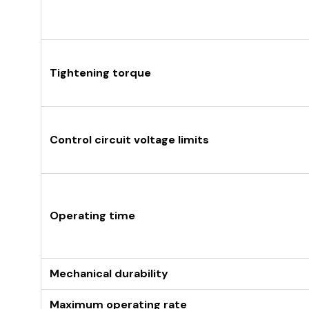
Tightening torque
Control circuit voltage limits
Operating time
Mechanical durability
Maximum operating rate