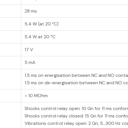
28 ms
5.4 W (at 20 °C)
5.4 W at 20 °C
17 V
5 mA
1.5 ms on energisation between NC and NO cont
1.5 ms on de-energisation between NC and NO c
> 10 MOhm
Shocks control relay open: 10 Gn for 11 ms conf
Shocks control relay closed: 15 Gn for 11 ms con
Vibrations control relay open: 2 Gn, 5...300 Hz 