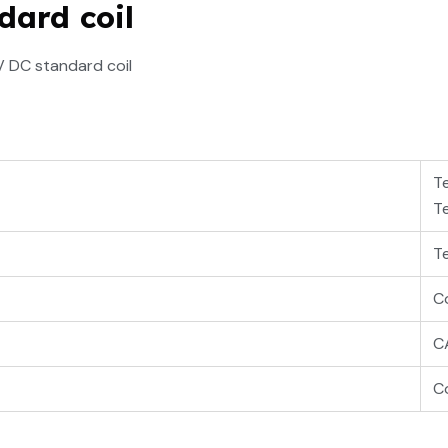
dard coil
V DC standard coil
T
T
T
Co
C
Co