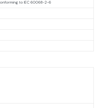
z conforming to IEC 60068-2-6