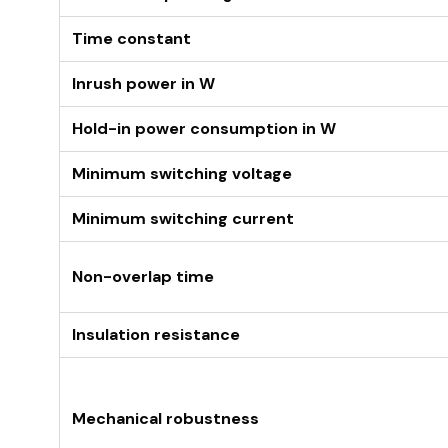
Time constant
Inrush power in W
Hold-in power consumption in W
Minimum switching voltage
Minimum switching current
Non-overlap time
Insulation resistance
Mechanical robustness