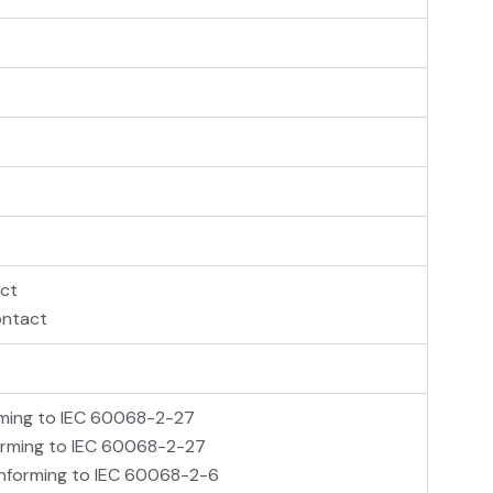
act
ontact
orming to IEC 60068-2-27
forming to IEC 60068-2-27
conforming to IEC 60068-2-6