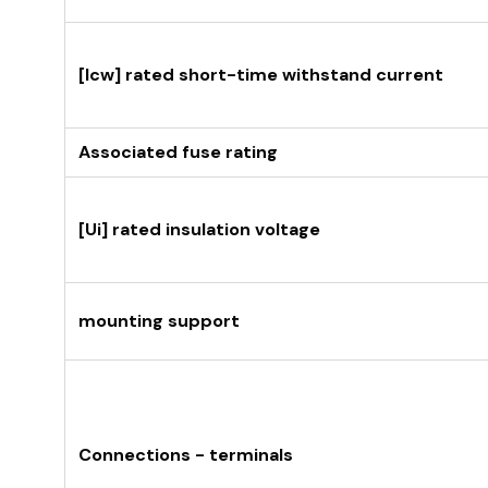
[Icw] rated short-time withstand current
Associated fuse rating
[Ui] rated insulation voltage
mounting support
Connections - terminals