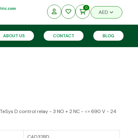
0
ric.com
ABOUT US
CONTACT
BLOG
eSys D control relay - 3 NO + 2 NC - <= 690 V - 24
CAD32BD