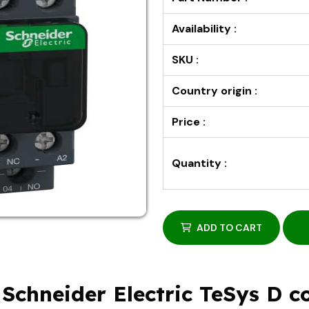
Availability :
SKU :
Country origin :
Price :
Quantity :
ADD TO CART
Schneider Electric TeSys D co