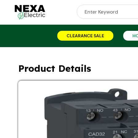
CLEARANCE SALE
H
Product Details