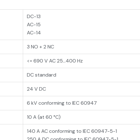
DC-13
AC-15
AC-14
3 NO + 2 NC
<= 690 V AC 25...400 Hz
DC standard
24 V DC
6 kV conforming to IEC 60947
10 A (at 60 °C)
140 A AC conforming to IEC 60947-5-1
250 A DC conforming to IEC 60947-5-1