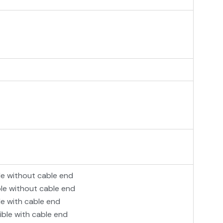
le without cable end
ble without cable end
le with cable end
ible with cable end