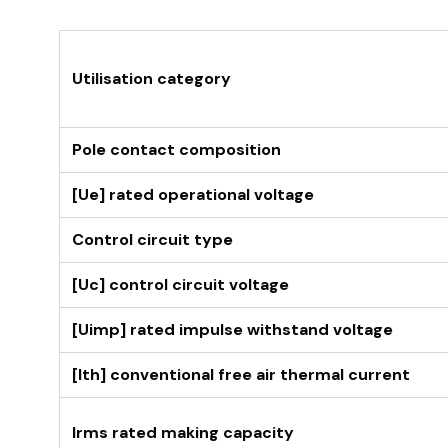
Utilisation category
Pole contact composition
[Ue] rated operational voltage
Control circuit type
[Uc] control circuit voltage
[Uimp] rated impulse withstand voltage
[Ith] conventional free air thermal current
Irms rated making capacity