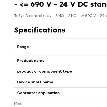
- <= 690 V - 24 V DC stan
TeSys D control relay - 3 NO + 2 NC - <= 690 V - 24 
Specifications
Range
Product name
product or component type
Device short name
Contactor application
Main