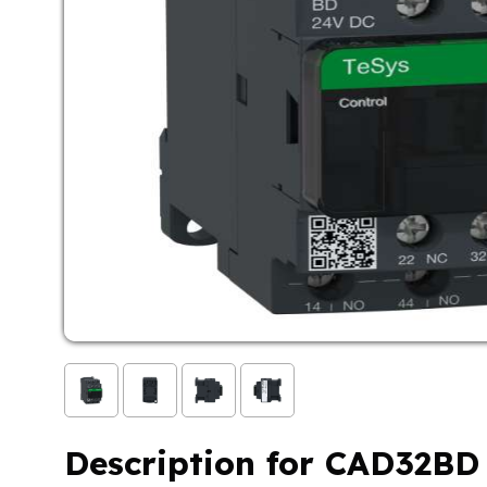
Description for CAD32BD 