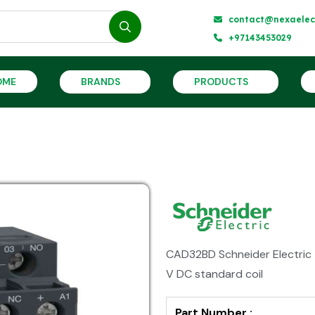
contact@nexaelect
+97143453029
OME
BRANDS
PRODUCTS
CAD32BD Schneider Electric T
V DC standard coil
Part Number :