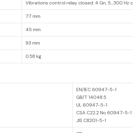
Vibrations control relay closed: 4 Gn, 5...300 H
77 mm
45 mm
93 mm
0.58 kg
EN/IEC 60947-5-1
GB/T 14048.5
UL 60947-5-1
CSA C22.2 No 60947-5-1
JIS C8201-5-1