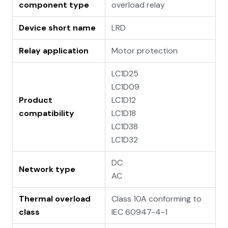
component type
overload relay
Device short name
LRD
Relay application
Motor protection
LC1D25
LC1D09
Product
LC1D12
compatibility
LC1D18
LC1D38
LC1D32
DC
Network type
AC
Thermal overload
Class 10A conforming to
class
IEC 60947-4-1