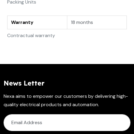
Packing Units
Warranty
18 months
Contractual warranty
News Letter
Nexa aims to empower our customers by delivering high-
quality electrical products and automation.