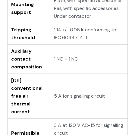
Plate, with specific accessories
Mounting
Rail, with specific accessories
support
Under contactor
Tripping
1.14 +/- 0.06 Ir conforming to
threshold
IEC 60947-4-1
Auxiliary
contact
1 NO + 1 NC
composition
[Ith]
conventional
free air
5 A for signalling circuit
thermal
current
3 A at 120 V AC-15 for signalling
Permissible
circuit