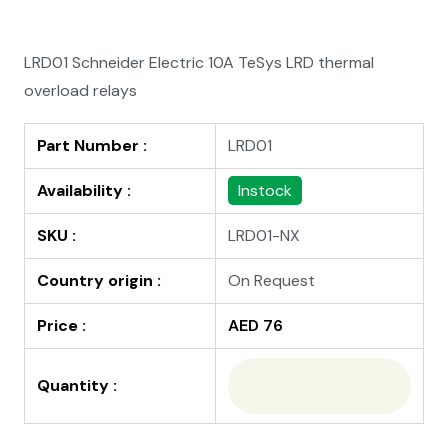
LRD01 Schneider Electric 10A TeSys LRD thermal
overload relays
Part Number :
LRD01
Availability :
Instock
SKU :
LRD01-NX
Country origin :
On Request
Price :
AED 76
Quantity :