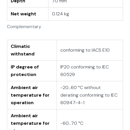
Depth
70 mm
Net weight
0.124 kg
Complementary
Climatic
conforming to IACS E10
withstand
IP degree of
IP20 conforming to IEC
protection
60529
Ambient air
-20…60 °C without
temperature for
derating conforming to IEC
operation
60947-4-1
Ambient air
temperature for
-60…70 °C