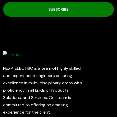
SUBSCRIBE
NEXA ELECTRIC is a team of highly skilled
and experienced engineers ensuring
excellence in multi-disciplinary areas with
proficiency in all kinds of Products,
Solutions, and Services. Our team is
committed to offering an amazing
experience for the client.