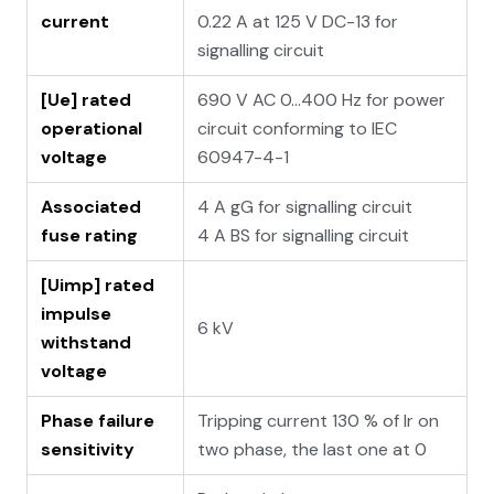
current
0.22 A at 125 V DC-13 for
signalling circuit
[Ue] rated
690 V AC 0...400 Hz for power
operational
circuit conforming to IEC
voltage
60947-4-1
Associated
4 A gG for signalling circuit
fuse rating
4 A BS for signalling circuit
[Uimp] rated
impulse
6 kV
withstand
voltage
Phase failure
Tripping current 130 % of Ir on
sensitivity
two phase, the last one at 0