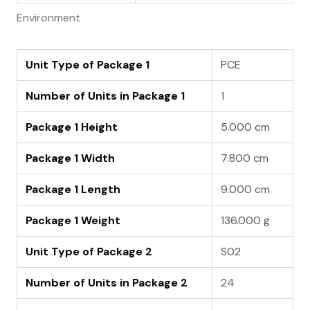
Environment
Unit Type of Package 1
PCE
Number of Units in Package 1
1
Package 1 Height
5.000 cm
Package 1 Width
7.800 cm
Package 1 Length
9.000 cm
Package 1 Weight
136.000 g
Unit Type of Package 2
S02
Number of Units in Package 2
24