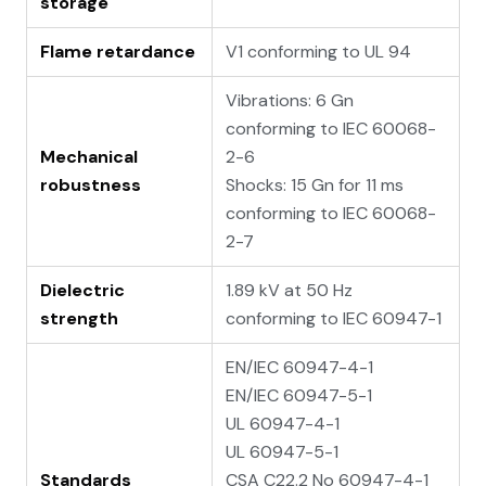
storage
Flame retardance
V1 conforming to UL 94
Vibrations: 6 Gn
conforming to IEC 60068-
Mechanical
2-6
robustness
Shocks: 15 Gn for 11 ms
conforming to IEC 60068-
2-7
Dielectric
1.89 kV at 50 Hz
strength
conforming to IEC 60947-1
EN/IEC 60947-4-1
EN/IEC 60947-5-1
UL 60947-4-1
UL 60947-5-1
Standards
CSA C22.2 No 60947-4-1