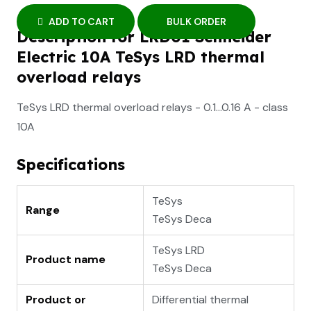
ADD TO CART
BULK ORDER
Description for LRD01 Schneider
Electric 10A TeSys LRD thermal
overload relays
TeSys LRD thermal overload relays - 0.1...0.16 A - class
10A
Specifications
TeSys
Range
TeSys Deca
TeSys LRD
Product name
TeSys Deca
Product or
Differential thermal