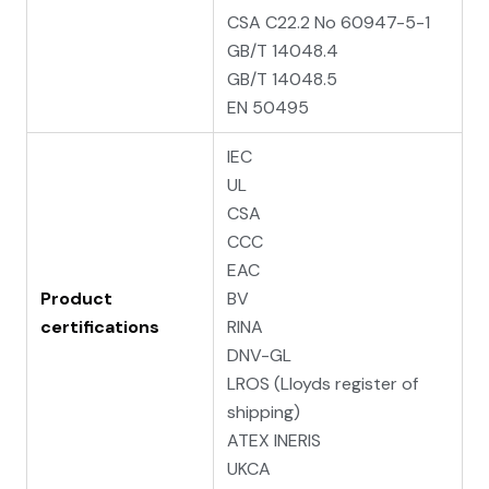
CSA C22.2 No 60947-5-1
GB/T 14048.4
GB/T 14048.5
EN 50495
IEC
UL
CSA
CCC
EAC
Product
BV
certifications
RINA
DNV-GL
LROS (Lloyds register of
shipping)
ATEX INERIS
UKCA