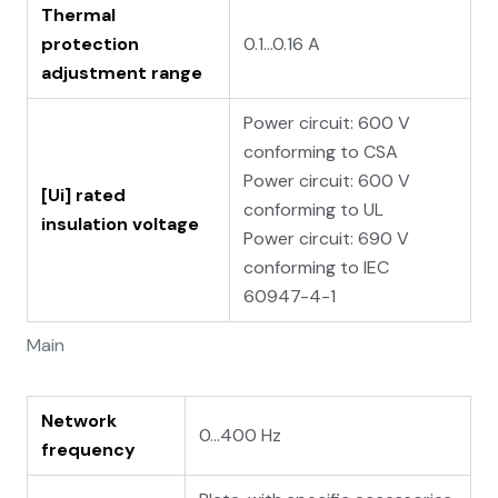
Thermal
protection
0.1…0.16 A
adjustment range
Power circuit: 600 V
conforming to CSA
Power circuit: 600 V
[Ui] rated
conforming to UL
insulation voltage
Power circuit: 690 V
conforming to IEC
60947-4-1
Main
Network
0...400 Hz
frequency