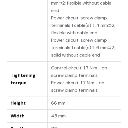
mm⊃2; flexible without cable
end
Power circuit: screw clamp
terminals 1 cable(s) 1…4 mm⊃2;
flexible with cable end
Power circuit: screw clamp
terminals 1 cable(s) 1…6 mm⊃2;
solid without cable end
Control circuit: 1.7 N.m - on
Tightening
screw clamp terminals
torque
Power circuit: 1.7 N.m - on
screw clamp terminals
Height
66 mm
Width
45 mm