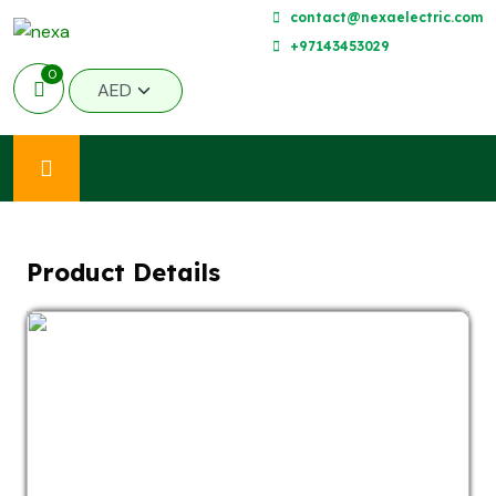
contact@nexaelectric.com
+97143453029
0
Product Details