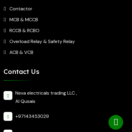
Contactor
MCB & MCCB
RCCB & RCBO
Overload Relay & Safety Relay
ACB & VCB
Contact Us
Nexa electricals trading LLC ,
Al Qusais
+97143453029