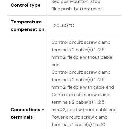
Red push-button: stop
Control type
Blue push-button: reset
Temperature
-20…60 °C
compensation
Control circuit: screw clamp
terminals 2 cable(s) 1…2.5
mm⊃2; flexible without cable
end
Control circuit: screw clamp
terminals 2 cable(s) 1…2.5
mm⊃2; flexible with cable end
Control circuit: screw clamp
terminals 2 cable(s) 1…2.5
Connections -
mm⊃2; solid without cable end
terminals
Power circuit: screw clamp
terminals 1 cable(s) 1.5…10