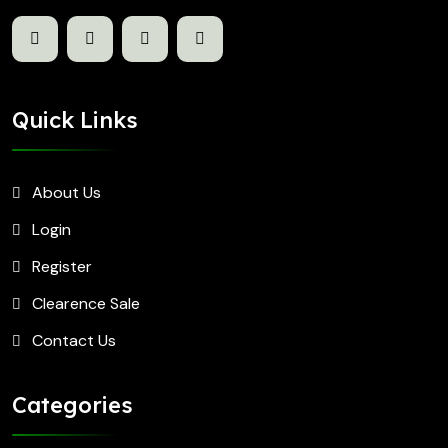
Quick Links
About Us
Login
Register
Clearence Sale
Contact Us
Categories