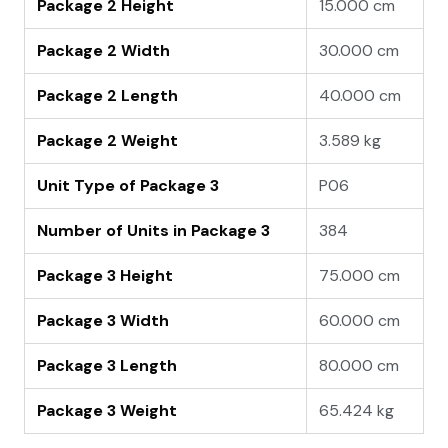
Package 2 Height
15.000 cm
Package 2 Width
30.000 cm
Package 2 Length
40.000 cm
Package 2 Weight
3.589 kg
Unit Type of Package 3
P06
Number of Units in Package 3
384
Package 3 Height
75.000 cm
Package 3 Width
60.000 cm
Package 3 Length
80.000 cm
Package 3 Weight
65.424 kg