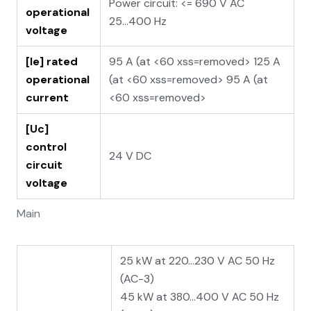
Power circuit: <= 690 V AC
operational
25...400 Hz
voltage
[Ie] rated
95 A (at <60 xss=removed> 125 A
operational
(at <60 xss=removed> 95 A (at
current
<60 xss=removed>
[Uc]
control
24 V DC
circuit
voltage
Main
25 kW at 220...230 V AC 50 Hz
(AC-3)
45 kW at 380...400 V AC 50 Hz