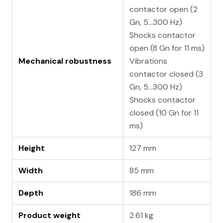
contactor open (2
Gn, 5...300 Hz)
Shocks contactor
open (8 Gn for 11 ms)
Mechanical robustness
Vibrations
contactor closed (3
Gn, 5...300 Hz)
Shocks contactor
closed (10 Gn for 11
ms)
Height
127 mm
Width
85 mm
Depth
186 mm
Product weight
2.61 kg