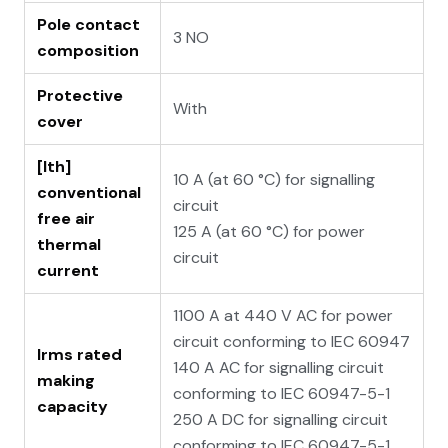
Pole contact
3 NO
composition
Protective
With
cover
[Ith]
10 A (at 60 °C) for signalling
conventional
circuit
free air
125 A (at 60 °C) for power
thermal
circuit
current
1100 A at 440 V AC for power
circuit conforming to IEC 60947
Irms rated
140 A AC for signalling circuit
making
conforming to IEC 60947-5-1
capacity
250 A DC for signalling circuit
conforming to IEC 60947-5-1