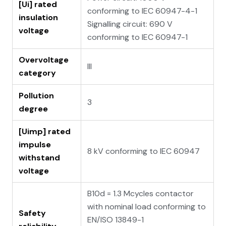
[Ui] rated
conforming to IEC 60947-4-1
insulation
Signalling circuit: 690 V
voltage
conforming to IEC 60947-1
Overvoltage
III
category
Pollution
3
degree
[Uimp] rated
impulse
8 kV conforming to IEC 60947
withstand
voltage
B10d = 1.3 Mcycles contactor
with nominal load conforming to
Safety
EN/ISO 13849-1