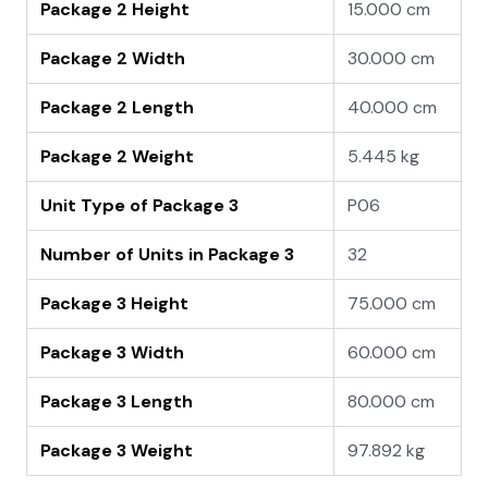
Package 2 Height
15.000 cm
Package 2 Width
30.000 cm
Package 2 Length
40.000 cm
Package 2 Weight
5.445 kg
Unit Type of Package 3
P06
Number of Units in Package 3
32
Package 3 Height
75.000 cm
Package 3 Width
60.000 cm
Package 3 Length
80.000 cm
Package 3 Weight
97.892 kg