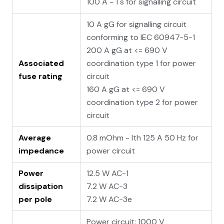
100 A - 1 s for signalling circuit
10 A gG for signalling circuit
conforming to IEC 60947-5-1
200 A gG at <= 690 V
Associated
coordination type 1 for power
fuse rating
circuit
160 A gG at <= 690 V
coordination type 2 for power
circuit
Average
0.8 mOhm - Ith 125 A 50 Hz for
impedance
power circuit
Power
12.5 W AC-1
dissipation
7.2 W AC-3
per pole
7.2 W AC-3e
Power circuit: 1000 V