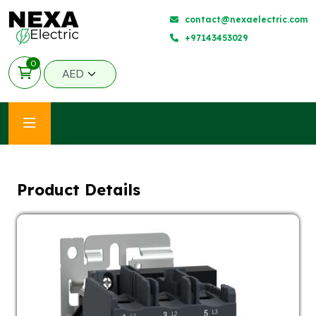
contact@nexaelectric.com
+97143453029
0
Product Details