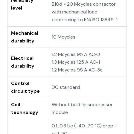
reliability
B10d = 20 Mcycles contactor
level
with mechanical load
conforming to EN/ISO 13849-1
Mechanical
10 Mcycles
durability
1.2 Mcycles 95 A AC-3
Electrical
1.3 Mcycles 125 A AC-1
durability
1.2 Mcycles 95 A AC-3e
Control
DC standard
circuit type
Coil
Without built-in suppressor
technology
module
0.1...0.3 Uc (-40…70 °C):drop-
out DC