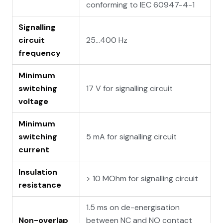
conforming to IEC 60947-4-1
Signalling
circuit
25...400 Hz
frequency
Minimum
switching
17 V for signalling circuit
voltage
Minimum
switching
5 mA for signalling circuit
current
Insulation
> 10 MOhm for signalling circuit
resistance
1.5 ms on de-energisation
Non-overlap
between NC and NO contact