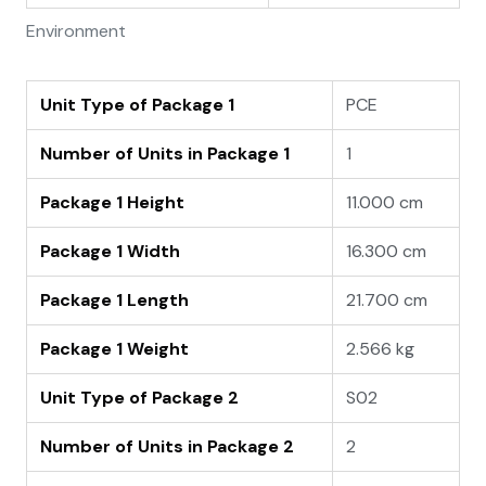
Environment
Unit Type of Package 1
PCE
Number of Units in Package 1
1
Package 1 Height
11.000 cm
Package 1 Width
16.300 cm
Package 1 Length
21.700 cm
Package 1 Weight
2.566 kg
Unit Type of Package 2
S02
Number of Units in Package 2
2