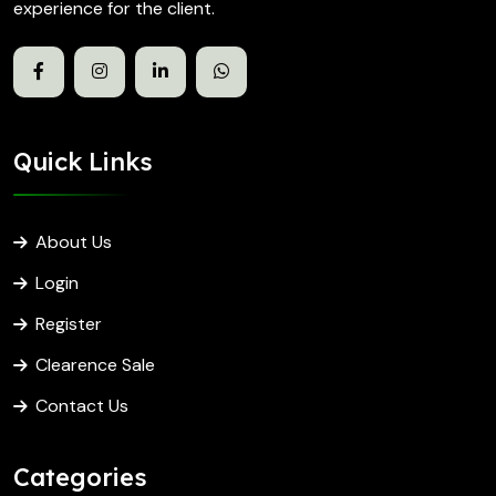
experience for the client.
Quick Links
About Us
Login
Register
Clearence Sale
Contact Us
Categories