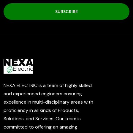
SUBSCRIBE
NEXA ELECTRIC is a team of highly skilled
and experienced engineers ensuring
excellence in multi-disciplinary areas with
proficiency in all kinds of Products,
Solutions, and Services. Our team is
committed to offering an amazing