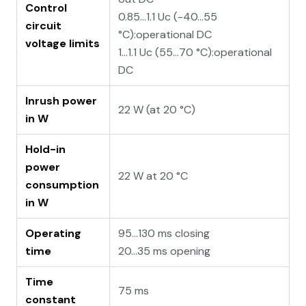
Control
0.85...1.1 Uc (-40…55
circuit
°C):operational DC
voltage limits
1...1.1 Uc (55…70 °C):operational
DC
Inrush power
22 W (at 20 °C)
in W
Hold-in
power
22 W at 20 °C
consumption
in W
Operating
95...130 ms closing
time
20...35 ms opening
Time
75 ms
constant