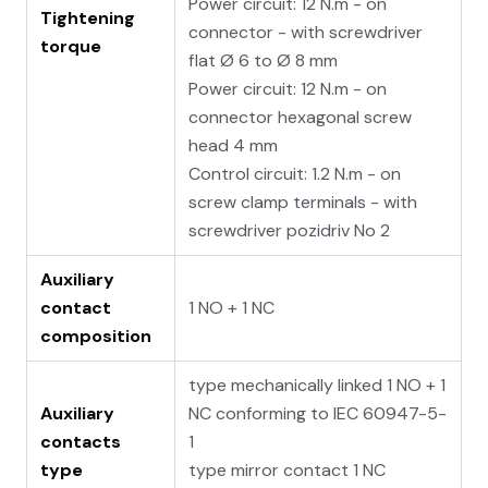
Power circuit: 12 N.m - on
Tightening
connector - with screwdriver
torque
flat Ø 6 to Ø 8 mm
Power circuit: 12 N.m - on
connector hexagonal screw
head 4 mm
Control circuit: 1.2 N.m - on
screw clamp terminals - with
screwdriver pozidriv No 2
Auxiliary
contact
1 NO + 1 NC
composition
type mechanically linked 1 NO + 1
Auxiliary
NC conforming to IEC 60947-5-
contacts
1
type
type mirror contact 1 NC