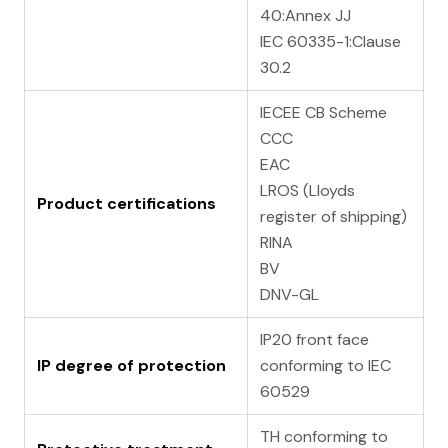
40:Annex JJ
IEC 60335-1:Clause
30.2
IECEE CB Scheme
CCC
EAC
LROS (Lloyds
Product certifications
register of shipping)
RINA
BV
DNV-GL
IP20 front face
IP degree of protection
conforming to IEC
60529
TH conforming to