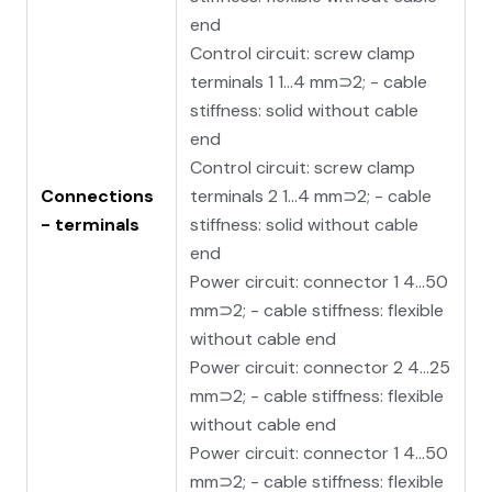
end
Control circuit: screw clamp
terminals 1 1…4 mm⊃2; - cable
stiffness: solid without cable
end
Control circuit: screw clamp
Connections
terminals 2 1…4 mm⊃2; - cable
- terminals
stiffness: solid without cable
end
Power circuit: connector 1 4…50
mm⊃2; - cable stiffness: flexible
without cable end
Power circuit: connector 2 4…25
mm⊃2; - cable stiffness: flexible
without cable end
Power circuit: connector 1 4…50
mm⊃2; - cable stiffness: flexible