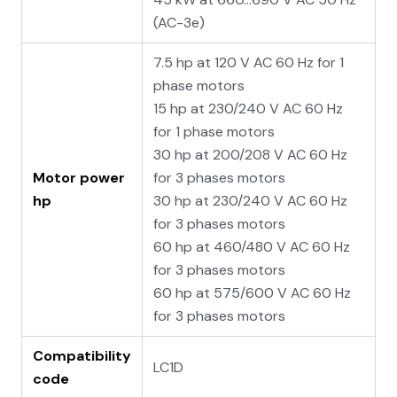
(AC-3e)
7.5 hp at 120 V AC 60 Hz for 1
phase motors
15 hp at 230/240 V AC 60 Hz
for 1 phase motors
30 hp at 200/208 V AC 60 Hz
Motor power
for 3 phases motors
hp
30 hp at 230/240 V AC 60 Hz
for 3 phases motors
60 hp at 460/480 V AC 60 Hz
for 3 phases motors
60 hp at 575/600 V AC 60 Hz
for 3 phases motors
Compatibility
LC1D
code