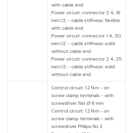
with cable end
Power circuit: connector 2 4…16
mm⊃2; - cable stiffness: flexible
with cable end
Power circuit: connector 1 4…50
mm⊃2; - cable stiffness: solid
without cable end
Power circuit: connector 2 4…25
mm⊃2; - cable stiffness: solid
without cable end
Control circuit: 1.2 N.m - on
screw clamp terminals - with
screwdriver flat Ø 6 mm
Control circuit: 1.2 N.m - on
screw clamp terminals - with
screwdriver Philips No 2