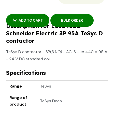
ADD TO CART
BULK ORDER
Description for LC1D95BD
Schneider Electric 3P 95A TeSys D
contactor
TeSys D contactor - 3P(3 NO) - AC-3 - <= 440 V 95 A
- 24 V DC standard coil
Specifications
Range
TeSys
Range of
TeSys Deca
product