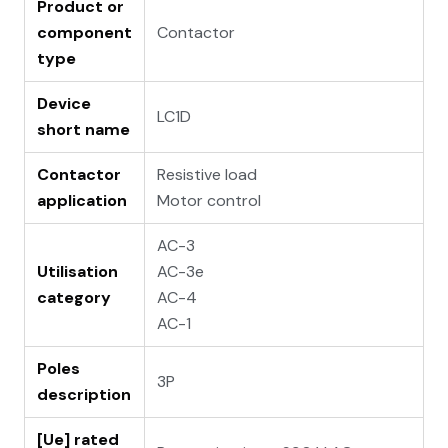
Product or
component
Contactor
type
Device
LC1D
short name
Contactor
Resistive load
application
Motor control
AC-3
Utilisation
AC-3e
category
AC-4
AC-1
Poles
3P
description
[Ue] rated