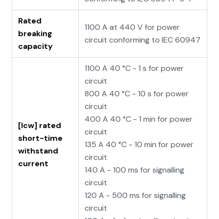
Rated
1100 A at 440 V for power
breaking
circuit conforming to IEC 60947
capacity
1100 A 40 °C - 1 s for power
circuit
800 A 40 °C - 10 s for power
circuit
400 A 40 °C - 1 min for power
[Icw] rated
circuit
short-time
135 A 40 °C - 10 min for power
withstand
circuit
current
140 A - 100 ms for signalling
circuit
120 A - 500 ms for signalling
circuit