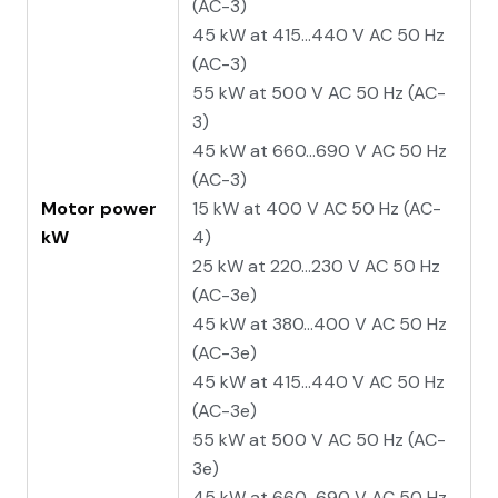
(AC-3)
45 kW at 415...440 V AC 50 Hz
(AC-3)
55 kW at 500 V AC 50 Hz (AC-
3)
45 kW at 660...690 V AC 50 Hz
(AC-3)
Motor power
15 kW at 400 V AC 50 Hz (AC-
kW
4)
25 kW at 220...230 V AC 50 Hz
(AC-3e)
45 kW at 380...400 V AC 50 Hz
(AC-3e)
45 kW at 415...440 V AC 50 Hz
(AC-3e)
55 kW at 500 V AC 50 Hz (AC-
3e)
45 kW at 660...690 V AC 50 Hz