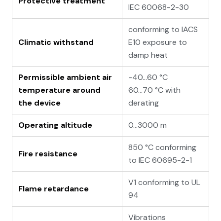
Protective treatment
IEC 60068-2-30
conforming to IACS
Climatic withstand
E10 exposure to
damp heat
Permissible ambient air
-40…60 °C
temperature around
60…70 °C with
the device
derating
Operating altitude
0...3000 m
850 °C conforming
Fire resistance
to IEC 60695-2-1
V1 conforming to UL
Flame retardance
94
Vibrations