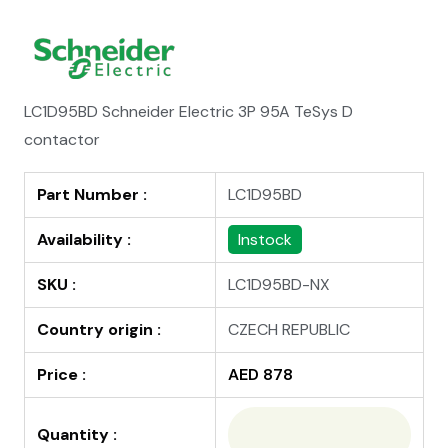
LC1D95BD Schneider Electric 3P 95A TeSys D
contactor
Part Number :
LC1D95BD
Availability :
Instock
SKU :
LC1D95BD-NX
Country origin :
CZECH REPUBLIC
Price :
AED 878
Quantity :