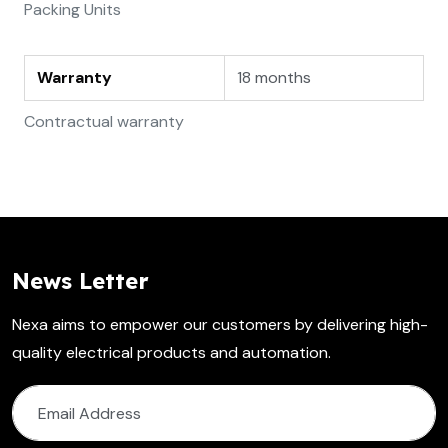
Packing Units
Warranty
18 months
Contractual warranty
News Letter
Nexa aims to empower our customers by delivering high-
quality electrical products and automation.