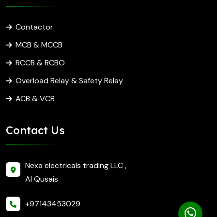
Contactor
MCB & MCCB
RCCB & RCBO
Overload Relay & Safety Relay
ACB & VCB
Contact Us
Nexa electricals trading LLC ,
Al Qusais
+97143453029