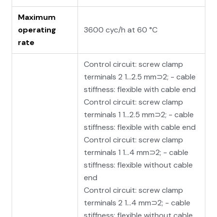
Maximum
operating
3600 cyc/h at 60 °C
rate
Control circuit: screw clamp
terminals 2 1…2.5 mm⊃2; - cable
stiffness: flexible with cable end
Control circuit: screw clamp
terminals 1 1…2.5 mm⊃2; - cable
stiffness: flexible with cable end
Control circuit: screw clamp
terminals 1 1…4 mm⊃2; - cable
stiffness: flexible without cable
end
Control circuit: screw clamp
terminals 2 1…4 mm⊃2; - cable
stiffness: flexible without cable