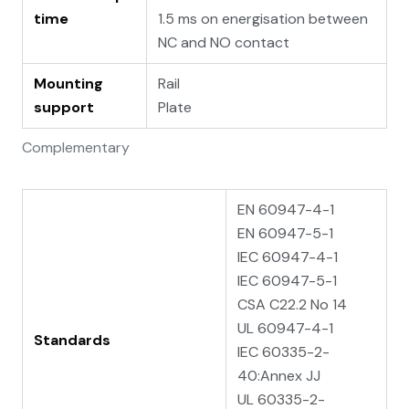
time
1.5 ms on energisation between
NC and NO contact
Mounting
Rail
support
Plate
Complementary
EN 60947-4-1
EN 60947-5-1
IEC 60947-4-1
IEC 60947-5-1
CSA C22.2 No 14
UL 60947-4-1
Standards
IEC 60335-2-
40:Annex JJ
UL 60335-2-